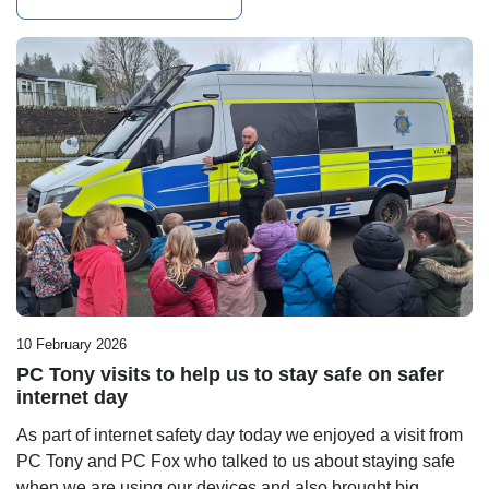
10 February 2026
PC Tony visits to help us to stay safe on safer
internet day
As part of internet safety day today we enjoyed a visit from
PC Tony and PC Fox who talked to us about staying safe
when we are using our devices and also brought big