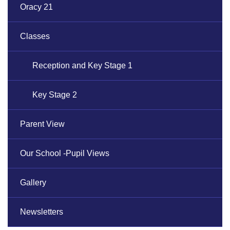
Oracy 21
Classes
Reception and Key Stage 1
Key Stage 2
Parent View
Our School -Pupil Views
Gallery
Newsletters