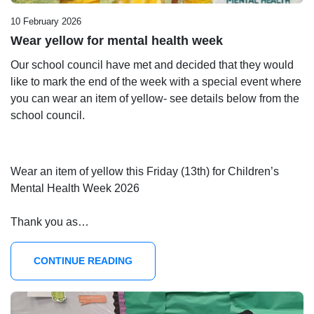
10 February 2026
Wear yellow for mental health week
Our school council have met and decided that they would
like to mark the end of the week with a special event where
you can wear an item of yellow- see details below from the
school council.
Wear an item of yellow this Friday (13th) for Children’s
Mental Health Week 2026
Thank you as…
CONTINUE READING