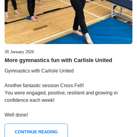
30 January 2026
More gymnastics fun with Carlisle United
Gymnastics with Carlisle United
Another fantastic session Cross Fell!
You were engaged, positive, resilient and growing in
confidence each week!
Well done!
CONTINUE READING