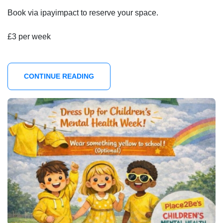
Book via ipayimpact to reserve your space.
£3 per week
CONTINUE READING