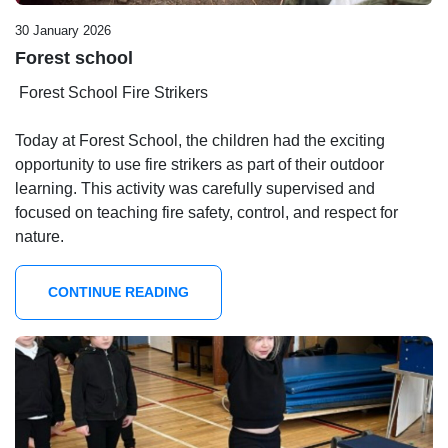
30 January 2026
Forest school
Forest School Fire Strikers
Today at Forest School, the children had the exciting
opportunity to use fire strikers as part of their outdoor
learning. This activity was carefully supervised and
focused on teaching fire safety, control, and respect for
nature.
CONTINUE READING