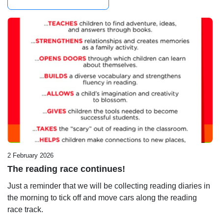
2 February 2026
The reading race continues!
Just a reminder that we will be collecting reading diaries in
the morning to tick off and move cars along the reading
race track.