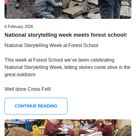
6 February 2026
National storytelling week meets forest school!
National Storytelling Week at Forest School
This week at Forest School we’ve been celebrating
National Storytelling Week, letting stories come alive in the
great outdoors
Well done Cross Fell!
CONTINUE READING