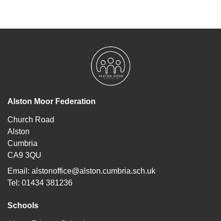
Alston Moor Federation
Church Road
Alston
Cumbria
CA9 3QU
Email:
alstonoffice@alston.cumbria.sch.uk
Tel: 01434 381236
Schools