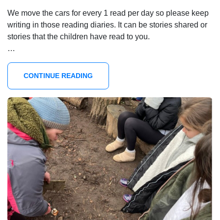
We move the cars for every 1 read per day so please keep
writing in those reading diaries. It can be stories shared or
stories that the children have read to you.
…
CONTINUE READING