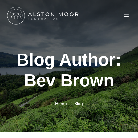
Blog Author:
Bev Brown
Home
Blog