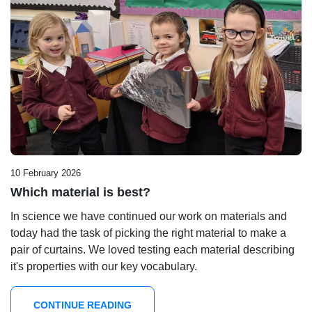
10 February 2026
Which material is best?
In science we have continued our work on materials and
today had the task of picking the right material to make a
pair of curtains. We loved testing each material describing
it's properties with our key vocabulary.
CONTINUE READING