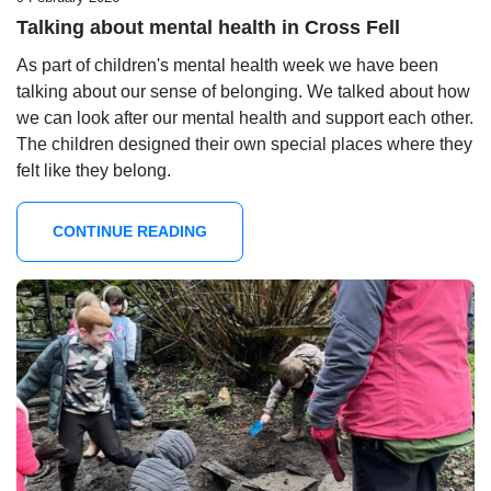
Talking about mental health in Cross Fell
As part of children's mental health week we have been
talking about our sense of belonging. We talked about how
we can look after our mental health and support each other.
The children designed their own special places where they
felt like they belong.
CONTINUE READING