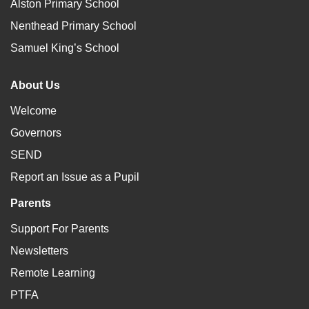
Alston Primary School
Nenthead Primary School
Samuel King’s School
About Us
Welcome
Governors
SEND
Report an Issue as a Pupil
Parents
Support For Parents
Newsletters
Remote Learning
PTFA