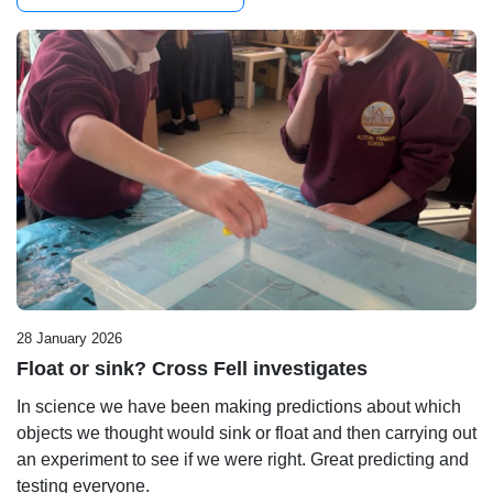
28 January 2026
Float or sink? Cross Fell investigates
In science we have been making predictions about which
objects we thought would sink or float and then carrying out
an experiment to see if we were right. Great predicting and
testing everyone.