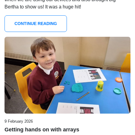
Bertha to show us! It was a huge hit!
CONTINUE READING
9 February 2026
Getting hands on with arrays