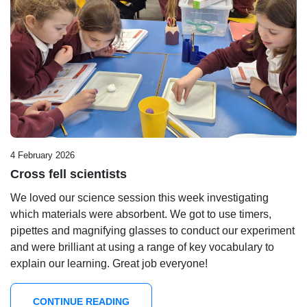
4 February 2026
Cross fell scientists
We loved our science session this week investigating
which materials were absorbent. We got to use timers,
pipettes and magnifying glasses to conduct our experiment
and were brilliant at using a range of key vocabulary to
explain our learning. Great job everyone!
CONTINUE READING