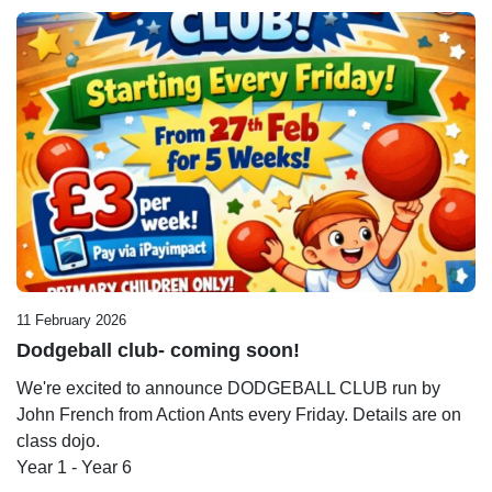
11 February 2026
Dodgeball club- coming soon!
We're excited to announce DODGEBALL CLUB run by
John French from Action Ants every Friday. Details are on
class dojo.
Year 1 - Year 6