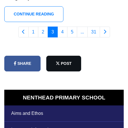
CONTINUE READING
1
2
3
4
5
...
31
SHARE
POST
NENTHEAD PRIMARY SCHOOL
Aims and Ethos