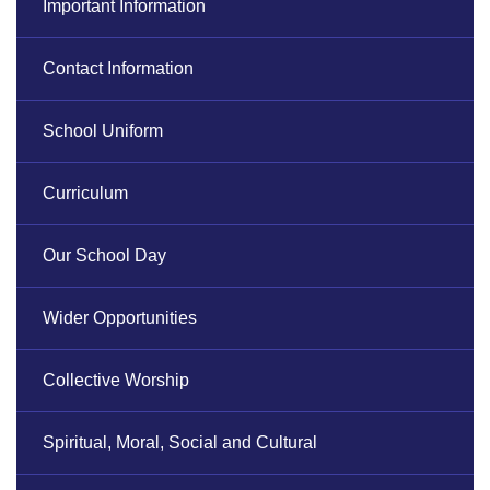
Important Information
Contact Information
School Uniform
Curriculum
Our School Day
Wider Opportunities
Collective Worship
Spiritual, Moral, Social and Cultural