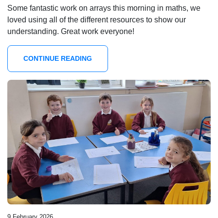
Some fantastic work on arrays this morning in maths, we
loved using all of the different resources to show our
understanding. Great work everyone!
CONTINUE READING
9 February 2026