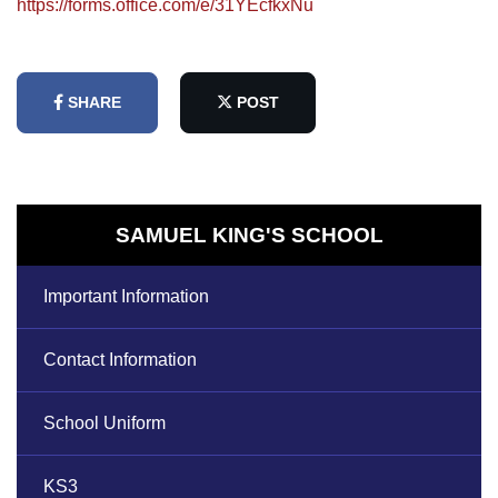
https://forms.office.com/e/31YEcfkxNu
SHARE
POST
SAMUEL KING'S SCHOOL
Important Information
Contact Information
School Uniform
KS3