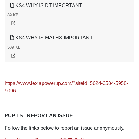
KS4 WHY IS DT IMPORTANT
89 KB
KS4 WHY IS MATHS IMPORTANT
539 KB
https://www.lexiapowerup.com/?siteid=5624-3584-5958-
9096
PUPILS - REPORT AN ISSUE
Follow the links below to report an issue anonymously.