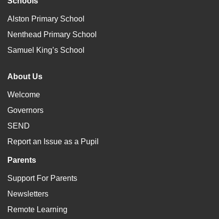
Schools
Alston Primary School
Nenthead Primary School
Samuel King’s School
About Us
Welcome
Governors
SEND
Report an Issue as a Pupil
Parents
Support For Parents
Newsletters
Remote Learning