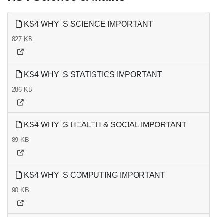
KS4 WHY IS SCIENCE IMPORTANT
827 KB
KS4 WHY IS STATISTICS IMPORTANT
286 KB
KS4 WHY IS HEALTH & SOCIAL IMPORTANT
89 KB
KS4 WHY IS COMPUTING IMPORTANT
90 KB