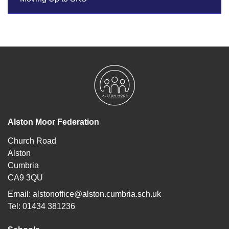
Alston Moor Federation
Church Road
Alston
Cumbria
CA9 3QU
Email:
alstonoffice@alston.cumbria.sch.uk
Tel: 01434 381236