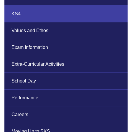
KS4
Values and Ethos
Exam Information
Extra-Curricular Activities
School Day
Performance
Careers
Moving Up to SKS