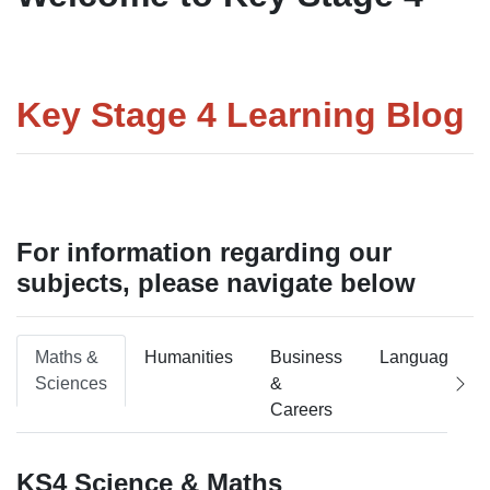
Key Stage 4 Learning Blog
For information regarding our
subjects, please navigate below
Maths &
Humanities
Business
Languages
Sciences
&
Careers
KS4 Science & Maths