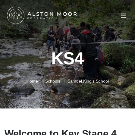
KS4
Home
Schools
Samuel King’s School
Welcome to Key Stage 4