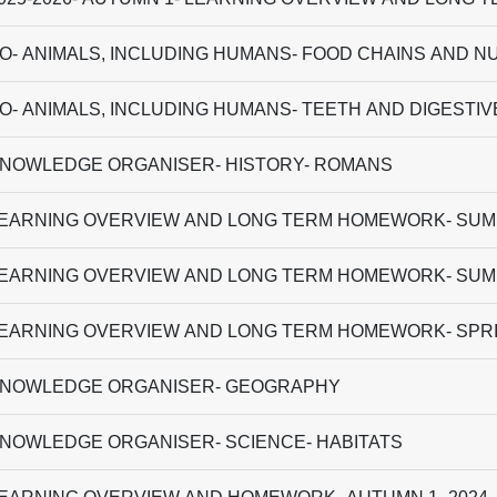
O- ANIMALS, INCLUDING HUMANS- FOOD CHAINS AND N
O- ANIMALS, INCLUDING HUMANS- TEETH AND DIGESTI
NOWLEDGE ORGANISER- HISTORY- ROMANS
EARNING OVERVIEW AND LONG TERM HOMEWORK- SUMM
EARNING OVERVIEW AND LONG TERM HOMEWORK- SUMM
EARNING OVERVIEW AND LONG TERM HOMEWORK- SPRI
NOWLEDGE ORGANISER- GEOGRAPHY
NOWLEDGE ORGANISER- SCIENCE- HABITATS