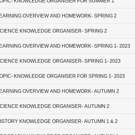
OPIC- KNOWLEDGE ORGANISER FOR SUMMER 1
EARNING OVERVIEW AND HOMEWORK- SPRING 2
CIENCE KNOWLEDGE ORGANISER- SPRING 2
EARNING OVERVIEW AND HOMEWORK- SPRING 1- 2023
CIENCE KNOWLEDGE ORGANISER- SPRING 1- 2023
OPIC- KNOWLEDGE ORGANISER FOR SPRING 1- 2023
EARNING OVERVIEW AND HOMEWORK- AUTUMN 2
CIENCE KNOWLEDGE ORGANISER- AUTUMN 2
ISTORY KNOWLEDGE ORGANISER- AUTUMN 1 & 2