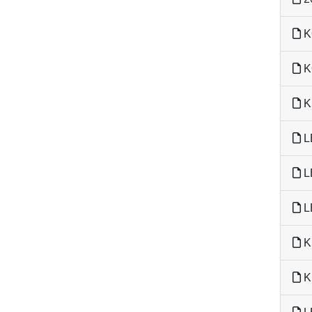
K
K
K
L
L
L
K
K