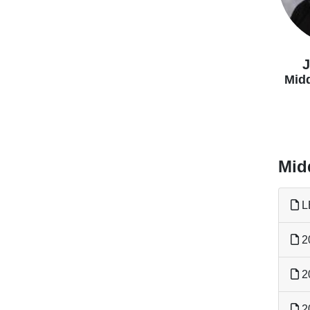
J
Midd
Mid
L
2
2
2