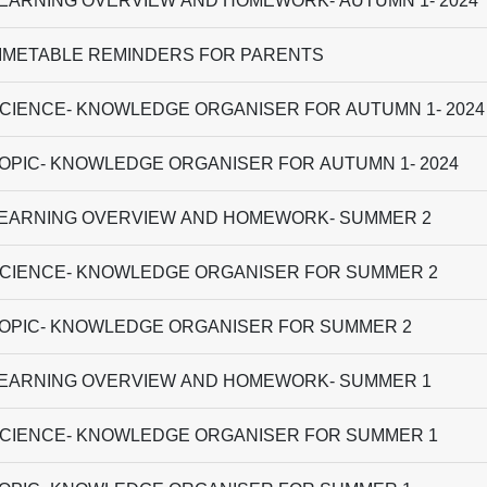
EARNING OVERVIEW AND HOMEWORK- AUTUMN 1- 2024
IMETABLE REMINDERS FOR PARENTS
CIENCE- KNOWLEDGE ORGANISER FOR AUTUMN 1- 2024
OPIC- KNOWLEDGE ORGANISER FOR AUTUMN 1- 2024
EARNING OVERVIEW AND HOMEWORK- SUMMER 2
CIENCE- KNOWLEDGE ORGANISER FOR SUMMER 2
OPIC- KNOWLEDGE ORGANISER FOR SUMMER 2
EARNING OVERVIEW AND HOMEWORK- SUMMER 1
CIENCE- KNOWLEDGE ORGANISER FOR SUMMER 1