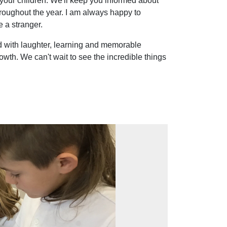
 your children. We'll keep you informed about
hroughout the year. I am always happy to
 a stranger.
ed with laughter, learning and memorable
wth. We can't wait to see the incredible things