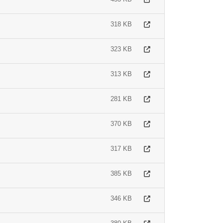
318 KB
323 KB
313 KB
281 KB
370 KB
317 KB
385 KB
346 KB