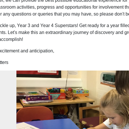
er, we can provide the best possible educational experience for
assroom activities, progress and opportunities for involvement t
 any questions or queries that you may have, so please don't be
ckle up, Year 3 and Year 4 Superstars! Get ready for a year fill
s. Let's make this an extraordinary journey of discovery and gro
 accomplish!
xcitement and anticipation,
tters