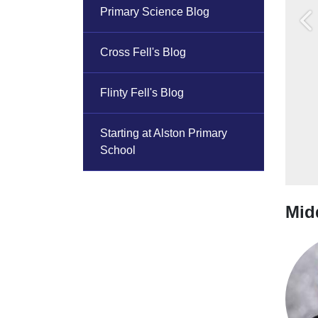
Primary Science Blog
Pr
Cross Fell's Blog
Flinty Fell's Blog
Starting at Alston Primary
School
Midd