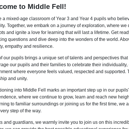
come to Middle Fell!
 a mixed-age classroom of Year 3 and Year 4 pupils who believe 
vity. Together, we embark on a journey of exploration, where we 
ts and ignite a love for learning that will last a lifetime. Get re
ing questions and dive deep into the wonders of the world. Above 
y, empathy and resilience.
f our pupils brings a unique set of talents and perspectives th
age our pupils and their families to celebrate their individuality
nment where everyone feels valued, respected and supported. Tog
ship and unity.
tioning into Middle Fell marks an important step up in our pupil
ndence, where we continue to grow, learn and reach new height
urning to familiar surroundings or joining us for the first time, w
every step of the way.
s and guardians, we warmly invite you to join us on this incredib