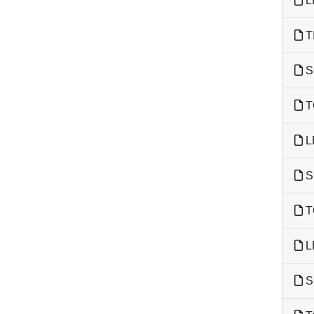
L
T
S
T
L
S
T
L
S