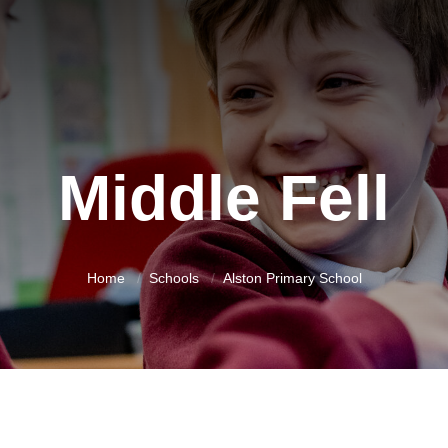
Middle Fell
Home
Schools
Alston Primary School