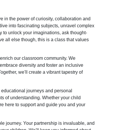
in the power of curiosity, collaboration and
dive into fascinating subjects, unravel complex
ady to unlock your imaginations, ask thought-
all else though, this is a class that values
at enrich our classroom community. We
, embrace diversity and foster an inclusive
ether, we'll create a vibrant tapestry of
s' educational journeys and personal
s of understanding. Whether your child
e are here to support and guide you and your
le journey. Your partnership is invaluable, and