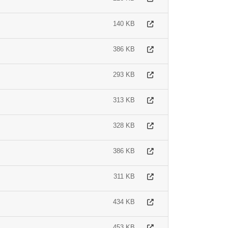
140 KB
386 KB
293 KB
313 KB
328 KB
386 KB
311 KB
434 KB
453 KB