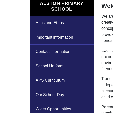
ALSTON PRIMARY
Wel
SCHOOL
We are
creati
Aims and Ethos
concep
provok
Important Information
honest
Each o
Contact Information
encour
enviro
School Uniform
friend
Transi
APS Curriculum
indepe
is ret
Our School Day
child 
Parent
Wider Opportunities