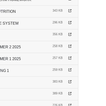
343 KB
UTRITION
296 KB
VE SYSTEM
356 KB
258 KB
ER 2 2025
257 KB
ER 1 2025
259 KB
NG 1
383 KB
389 KB
226 KB