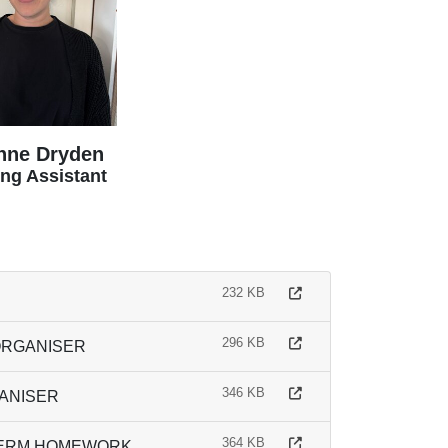
nne Dryden
ng Assistant
232 KB
296 KB
ORGANISER
346 KB
GANISER
364 KB
 TERM HOMEWORK