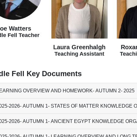
oe Watters
le Fell Teacher
Laura Greenhalgh
Roxa
Teaching Assistant
Teachi
dle Fell Key Documents
EARNING OVERVIEW AND HOMEWORK- AUTUMN 2- 2025
025-2026- AUTUMN 1- STATES OF MATTER KNOWLEDGE 
025-2026- AUTUMN 1- ANCIENT EGYPT KNOWLEDGE OR
025-2026- AUTUMN 1- LEARNING OVERVIEW AND LONG