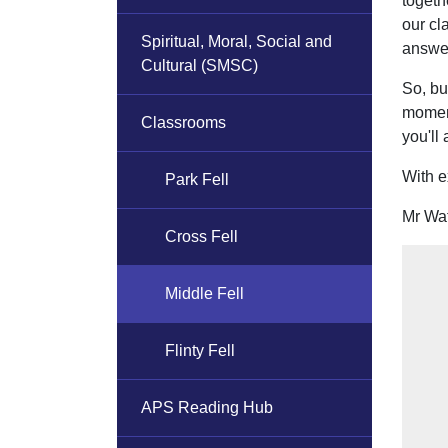
togeth
our cl
Spiritual, Moral, Social and
answer
Cultural (SMSC)
So, bu
moment
Classrooms
you'll
With e
Park Fell
Mr Wa
Cross Fell
Middle Fell
Flinty Fell
APS Reading Hub