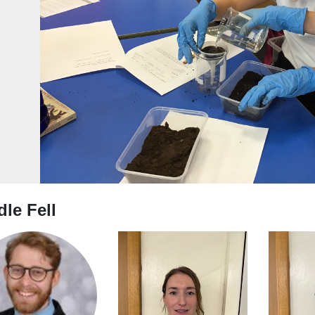
evious
le Fell