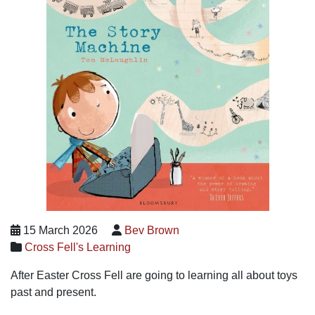
15 March 2026
Bev Brown
Cross Fell's Learning
After Easter Cross Fell are going to learning all about toys
past and present.