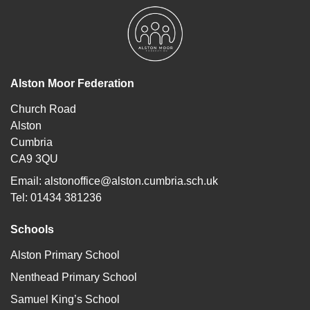
Alston Moor Federation
Church Road
Alston
Cumbria
CA9 3QU
Email:
alstonoffice@alston.cumbria.sch.uk
Tel: 01434 381236
Schools
Alston Primary School
Nenthead Primary School
Samuel King’s School