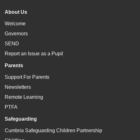
About Us
Welcome
Governors
SEND
Report an Issue as a Pupil
Parents
Support For Parents
Newsletters
Remote Learning
PTFA
Safeguarding
Cumbria Safeguarding Children Partnership