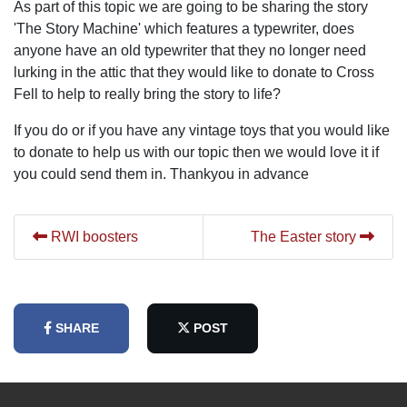
As part of this topic we are going to be sharing the story
'The Story Machine' which features a typewriter, does
anyone have an old typewriter that they no longer need
lurking in the attic that they would like to donate to Cross
Fell to help to really bring the story to life?
If you do or if you have any vintage toys that you would like
to donate to help us with our topic then we would love it if
you could send them in. Thankyou in advance
RWI boosters
The Easter story
SHARE
POST