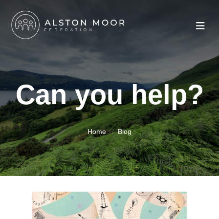
Can you help?
Home
Blog