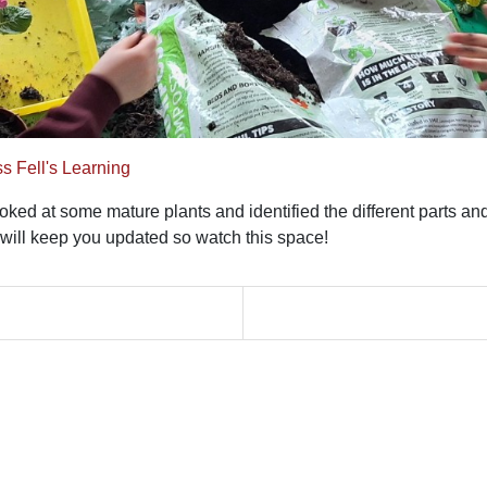
s Fell's Learning
ed at some mature plants and identified the different parts and 
will keep you updated so watch this space!