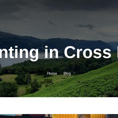
nting in Cross 
Home
Blog