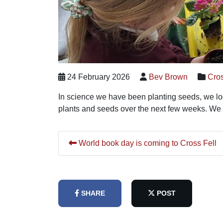
24 February 2026
Bev Brown
Cros
In science we have been planting seeds, we look
plants and seeds over the next few weeks. We 
World book day is coming to Cross Fell
SHARE
POST