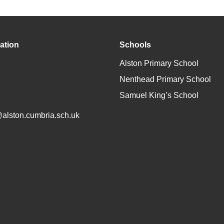
ation
Schools
Alston Primary School
Nenthead Primary School
Samuel King’s School
@alston.cumbria.sch.uk