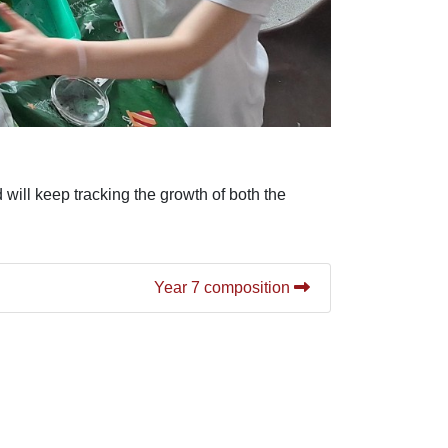
will keep tracking the growth of both the
Year 7 composition