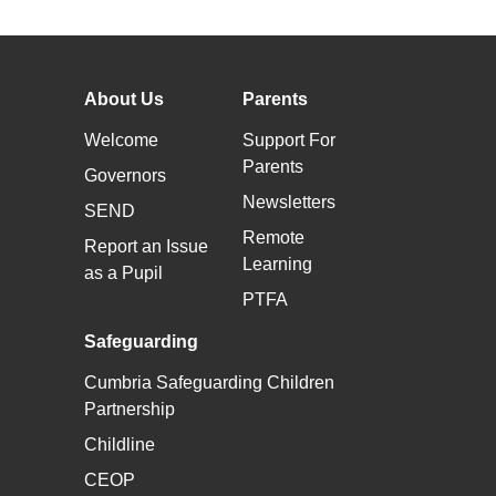
About Us
Parents
Welcome
Support For
Parents
Governors
Newsletters
SEND
Remote
Report an Issue
Learning
as a Pupil
PTFA
Safeguarding
Cumbria Safeguarding Children
Partnership
Childline
CEOP