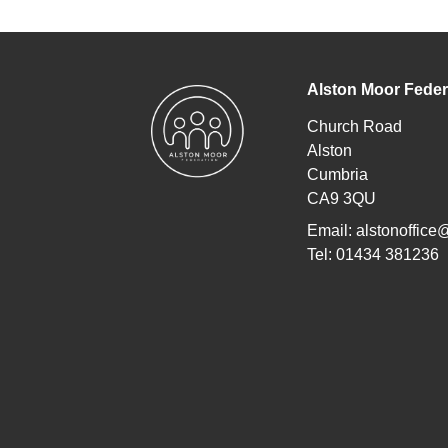
Alston Moor Feder
Church Road
Alston
Cumbria
CA9 3QU
Email:
alstonoffice
Tel: 01434 381236