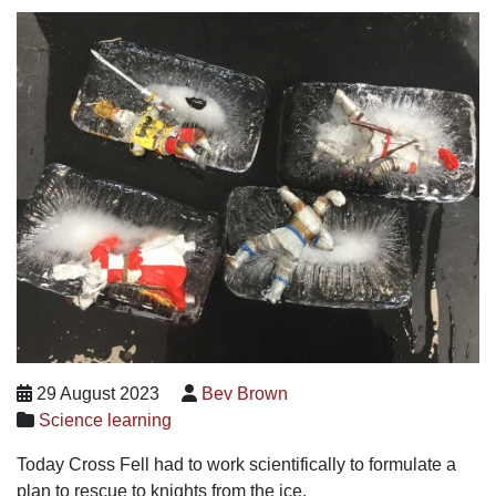
29 August 2023
Bev Brown
Science learning
Today Cross Fell had to work scientifically to formulate a
plan to rescue to knights from the ice.