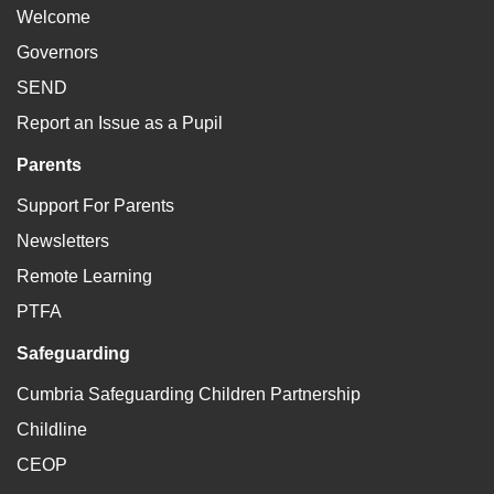
Welcome
Governors
SEND
Report an Issue as a Pupil
Parents
Support For Parents
Newsletters
Remote Learning
PTFA
Safeguarding
Cumbria Safeguarding Children Partnership
Childline
CEOP