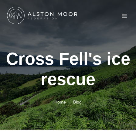
Cross Fell's ice
rescue
Home
Blog