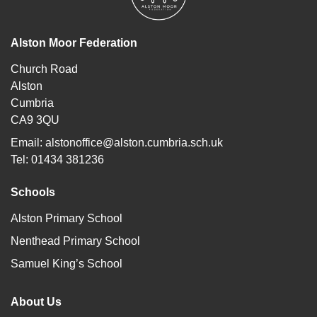
Alston Moor Federation
Church Road
Alston
Cumbria
CA9 3QU
Email:
alstonoffice@alston.cumbria.sch.uk
Tel: 01434 381236
Schools
Alston Primary School
Nenthead Primary School
Samuel King’s School
About Us