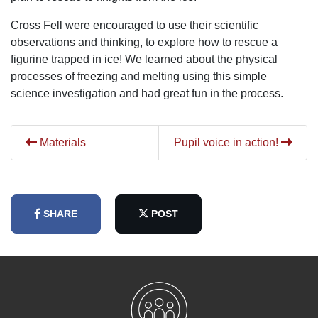
Cross Fell were encouraged to use their scientific
observations and thinking, to explore how to rescue a
figurine trapped in ice! We learned about the physical
processes of freezing and melting using this simple
science investigation and had great fun in the process.
Materials
Pupil voice in action!
SHARE
POST